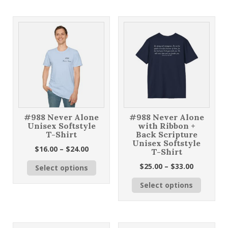
$33.00
multiple
variants
variants.
The
The
options
options
may
may
be
be
chosen
chosen
on
on
the
the
product
product
page
page
#988 Never Alone
#988 Never Alone
Unisex Softstyle
with Ribbon +
T-Shirt
Back Scripture
Unisex Softstyle
Price
$
16.00
–
$
24.00
T-Shirt
range:
This
Price
$
25.00
–
$
33.00
Select options
$16.00
product
range:
through
This
has
Select options
$25.00
$24.00
product
multiple
through
has
variants.
$33.00
multiple
The
variants
options