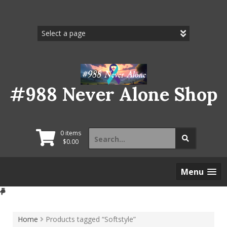
Skip
to
content
#988 Never Alone Shop
Search
0 items
for:
$
0.00
Menu
Home
Products tagged “Softstyle”