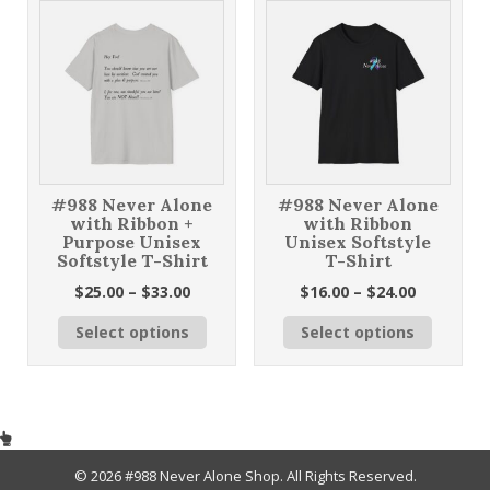
The
may
options
be
may
chosen
be
on
chosen
the
on
product
the
page
product
page
#988 Never Alone
#988 Never Alone
with Ribbon +
with Ribbon
Purpose Unisex
Unisex Softstyle
Softstyle T-Shirt
T-Shirt
Price
Price
$
25.00
–
$
33.00
$
16.00
–
$
24.00
range:
range:
This
This
Select options
Select options
$25.00
$16.00
product
product
through
through
has
has
$33.00
$24.00
multiple
multiple
variants.
variants
The
The
options
options
may
may
© 2026 #988 Never Alone Shop. All Rights Reserved.