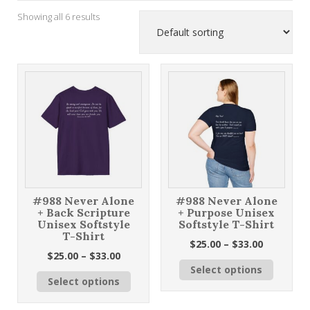
Showing all 6 results
#988 Never Alone
#988 Never Alone
+ Back Scripture
+ Purpose Unisex
Unisex Softstyle
Softstyle T-Shirt
T-Shirt
Price
$
25.00
–
$
33.00
Price
$
25.00
–
$
33.00
range:
This
range:
Select options
$25.00
This
product
Select options
$25.00
through
product
has
through
$33.00
has
multiple