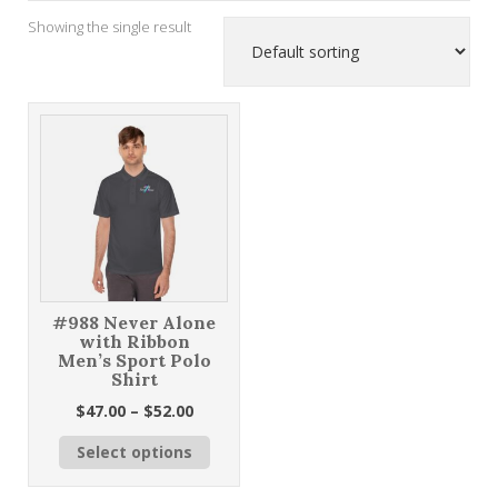
Showing the single result
#988 Never Alone
with Ribbon
Men’s Sport Polo
Shirt
Price
$
47.00
–
$
52.00
range:
This
Select options
$47.00
product
through
has