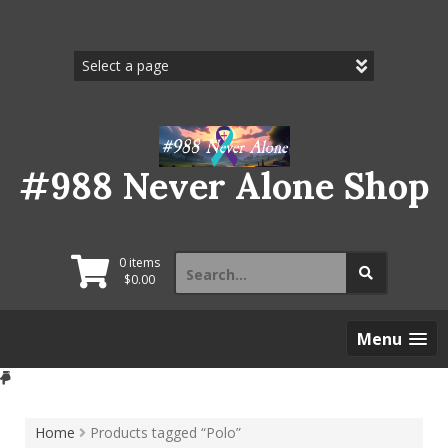
Skip
to
content
#988 Never Alone Shop
Search
0 items
for:
$
0.00
Menu
Home
Products tagged “Polo”