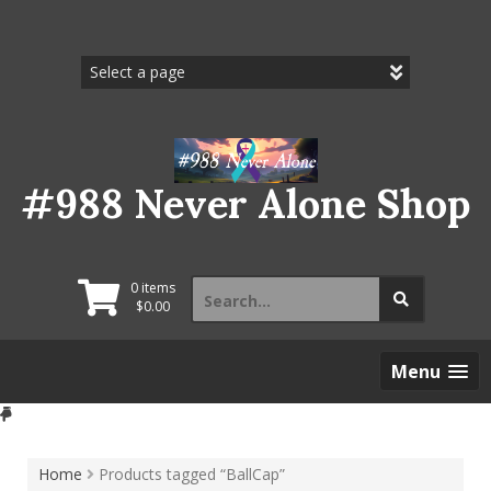
Skip
to
content
#988 Never Alone Shop
Search
0 items
for:
$
0.00
Menu
Home
Products tagged “BallCap”