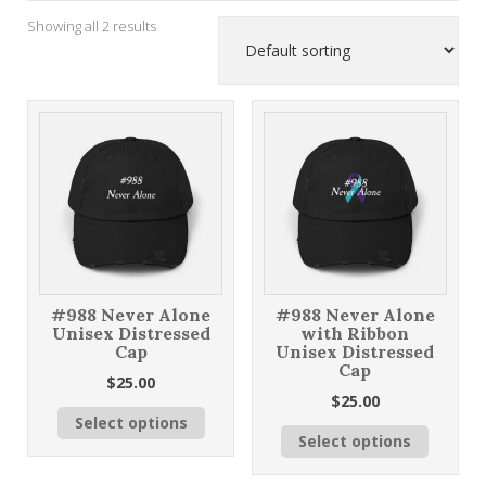
Showing all 2 results
#988 Never Alone
#988 Never Alone
Unisex Distressed
with Ribbon
Cap
Unisex Distressed
Cap
$
25.00
$
25.00
This
Select options
This
product
Select options
product
has
has
multiple